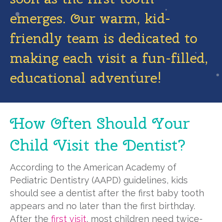
emerges. Our warm, kid-
friendly team is dedicated to
making each visit a fun-filled,
educational adventure!
How Often Should Your
Child Visit the Dentist?
According to the American Academy of
Pediatric Dentistry (AAPD) guidelines, kids
should see a dentist after the first baby tooth
appears and no later than the first birthday.
After the
first visit
, most children need twice-