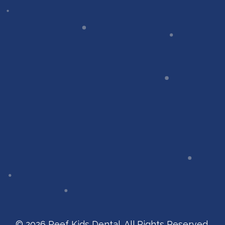
© 2026 Reef Kids Dental. All Rights Reserved.