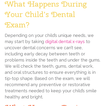
What Happens During
Your Child’s Dental
Exam?
Depending on your child’s unique needs, we
may start by taking
digital dental x-rays
to
uncover dental concerns we can’t see,
including early decay between teeth or
problems inside the teeth and under the gums.
We will check the teeth, gums, dental work,
and oral structures to ensure everything is in
tip-top shape. Based on the exam, we will
recommend any preventive or restorative
treatments needed to keep your child’s smile
healthy and bright.