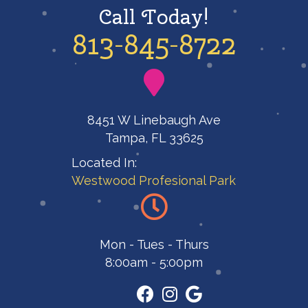
Call Today!
813-845-8722
8451 W Linebaugh Ave
Tampa, FL 33625
Located In:
Westwood Profesional Park
Mon - Tues - Thurs
8:00am - 5:00pm