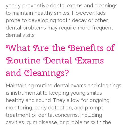
yearly preventive dental exams and cleanings
to maintain healthy smiles. However, kids
prone to developing tooth decay or other
dental problems may require more frequent
dental visits.
What Are the Benefits of
Routine Dental Exams
and Cleanings?
Maintaining routine dental exams and cleanings
is instrumental to keeping young smiles
healthy and sound. They allow for ongoing
monitoring, early detection, and prompt
treatment of dental concerns, including
cavities, gum disease, or problems with the