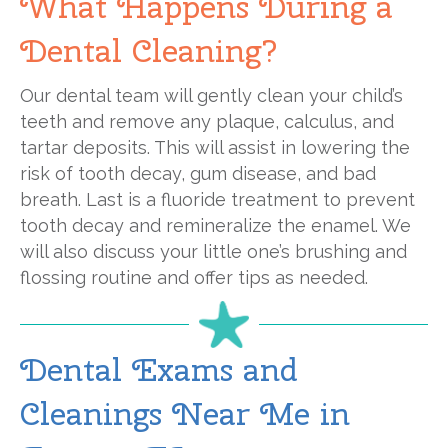
What Happens During a
Dental Cleaning?
Our dental team will gently clean your child’s
teeth and remove any plaque, calculus, and
tartar deposits. This will assist in lowering the
risk of tooth decay, gum disease, and bad
breath. Last is a fluoride treatment to prevent
tooth decay and remineralize the enamel. We
will also discuss your little one’s brushing and
flossing routine and offer tips as needed.
Dental Exams and
Cleanings Near Me in