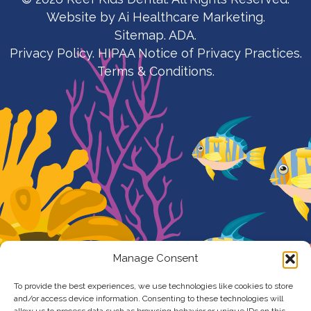
Website by
Ai Healthcare Marketing.
Sitemap.
ADA.
Privacy Policy
.
HIPAA Notice of Privacy Practices
.
Terms & Conditions
.
Manage Consent
To provide the best experiences, we use technologies like cookies to store
and/or access device information. Consenting to these technologies will