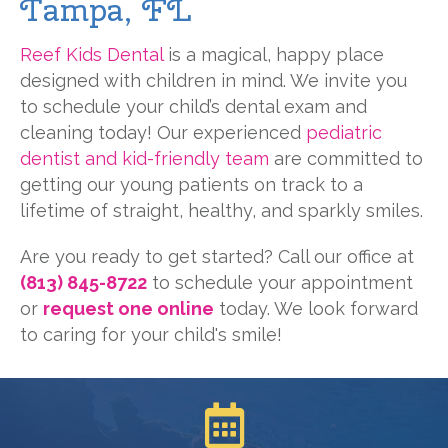
Tampa, FL
Reef Kids Dental
is a magical, happy place
designed with children in mind. We invite you
to schedule your child’s dental exam and
cleaning today! Our experienced
pediatric
dentist and kid-friendly team
are committed to
getting our young patients on track to a
lifetime of straight, healthy, and sparkly smiles.
Are you ready to get started? Call our office at
(813) 845-8722
to schedule your appointment
or
request one online
today. We look forward
to caring for your child's smile!