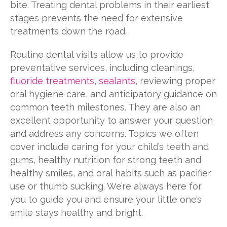
bite. Treating dental problems in their earliest
stages prevents the need for extensive
treatments down the road.
Routine dental visits allow us to provide
preventative services, including cleanings,
fluoride treatments
,
sealants
, reviewing proper
oral hygiene care, and anticipatory guidance on
common teeth milestones. They are also an
excellent opportunity to answer your question
and address any concerns. Topics we often
cover include caring for your child’s teeth and
gums, healthy nutrition for strong teeth and
healthy smiles, and oral habits such as pacifier
use or thumb sucking. We’re always here for
you to guide you and ensure your little one’s
smile stays healthy and bright.