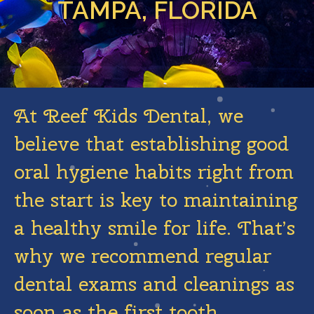
TAMPA, FLORIDA
At Reef Kids Dental, we
believe that establishing good
oral hygiene habits right from
the start is key to maintaining
a healthy smile for life. That’s
why we recommend regular
dental exams and cleanings as
soon as the first tooth