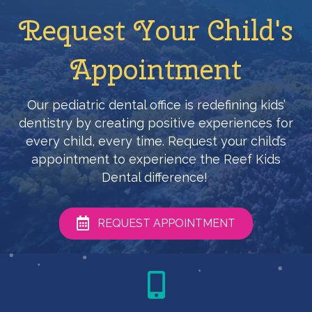
Request Your Child's
Appointment
Our pediatric dental office is redefining kids’
dentistry by creating positive experiences for
every child, every time. Request your child’s
appointment to experience the Reef Kids
Dental difference!
REQUEST APPOINTMENT