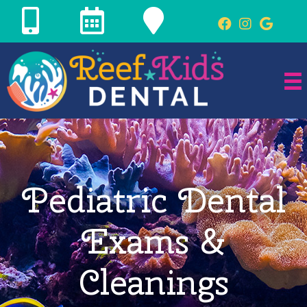
Pediatric Dental
Exams &
Cleanings