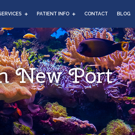
SERVICES
PATIENT INFO
CONTACT
BLOG
in New Port