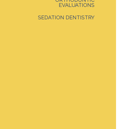
EVALUATIONS
SEDATION DENTISTRY