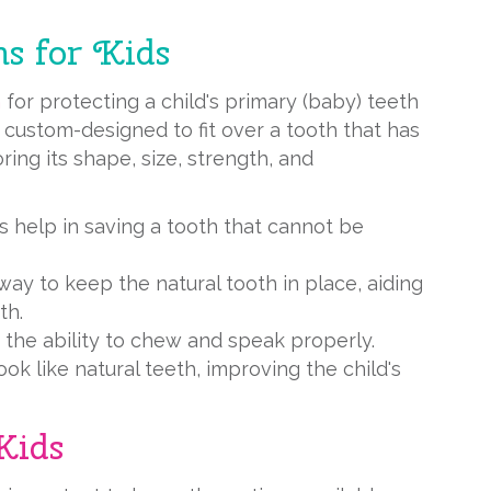
s for Kids
n
for protecting a child's primary (baby) teeth
 custom-designed to fit over a tooth that has
oring its shape, size, strength, and
s help in saving a tooth that cannot be
way to keep the natural tooth in place, aiding
th.
e the ability to chew and speak properly.
ok like natural teeth, improving the child's
Kids