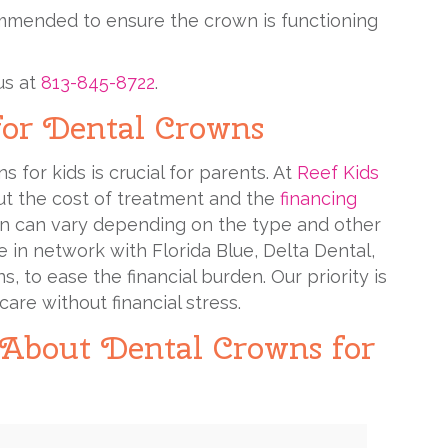
mmended to ensure the crown is functioning
us at
813-845-8722
.
for Dental Crowns
 for kids is crucial for parents. At
Reef Kids
out the cost of treatment and the
financing
own can vary depending on the type and other
 in network with Florida Blue, Delta Dental,
 to ease the financial burden. Our priority is
are without financial stress.
 About Dental Crowns for