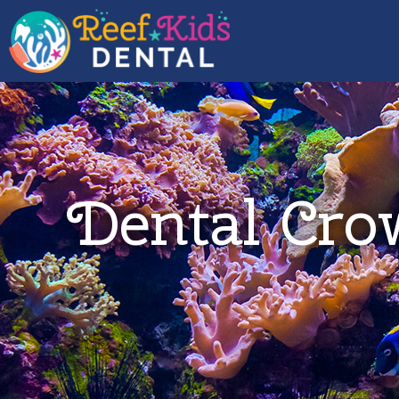
Dental Cro