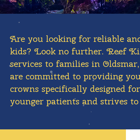
Are you looking for reliable an
kids? Look no further. Reef Kid
services to families in Oldsma
are committed to providing your
crowns specifically designed f
younger patients and strives to