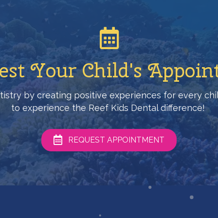
st Your Child's Appoi
entistry by creating positive experiences for every c
to experience the Reef Kids Dental difference!
REQUEST APPOINTMENT