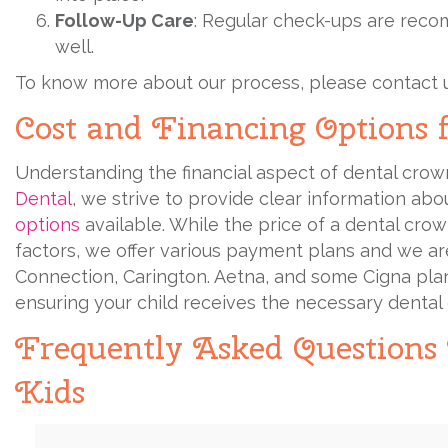
Follow-Up Care
: Regular check-ups are reco
well.
To know more about our process, please contact 
Cost and Financing Options 
Understanding the financial aspect of dental crowns
Dental
, we strive to provide clear information ab
options
available. While the price of a dental cr
factors, we offer various payment plans and we are
Connection, Carington. Aetna, and some Cigna plans,
ensuring your child receives the necessary dental c
Frequently Asked Questions
Kids