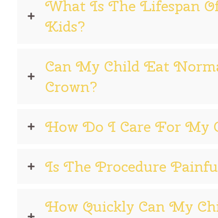
What Is The Lifespan O
Kids?
Can My Child Eat Norma
Crown?
How Do I Care For My C
Is The Procedure Painfu
How Quickly Can My Ch