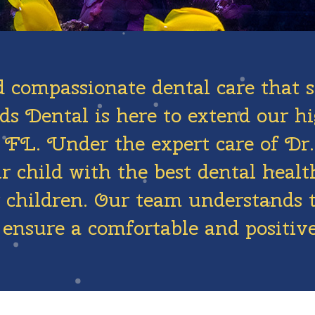
d compassionate dental care that s
s Dental is here to extend our hi
r, FL. Under the expert care of 
 child with the best dental health
or children. Our team understands 
 ensure a comfortable and positive