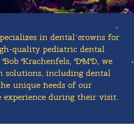
pecializes in dental crowns for
gh-quality pediatric dental
Dr. Bob Krachenfels, DMD, we
 solutions, including dental
the unique needs of our
 experience during their visit.