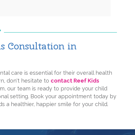
 Consultation in
tal care is essential for their overall health
wn, don't hesitate to
contact Reef Kids
lm, our team is ready to provide your child
ional setting. Book your appointment today by
s a healthier, happier smile for your child.