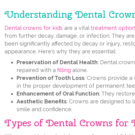
Understanding Dental Crown
Dental crowns for kids
are a vital
treatment optio
from further decay, damage, or infection. They are
been significantly affected by decay or injury, rest
appearance. Here's why they are essential:
Preservation of Dental Health
: Dental crown
repaired with a
filling
alone.
Prevention of Tooth Loss
: Crowns provide a 
in the proper development of permanent tee
Enhancement of Oral Function
: They restor
Aesthetic Benefits
: Crowns are designed to lo
smile and confidence.
Types of Dental Crowns for 