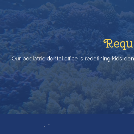
Reque
Our pediatric dental office is redefining kids’ d