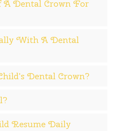
f A Dental Crown For
lly With A Dental
hild's Dental Crown?
l?
ild Resume Daily