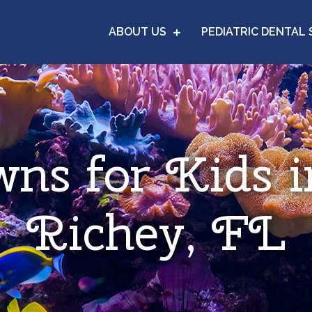
ABOUT US
PEDIATRIC DENTAL 
wns for Kids 
Richey, FL