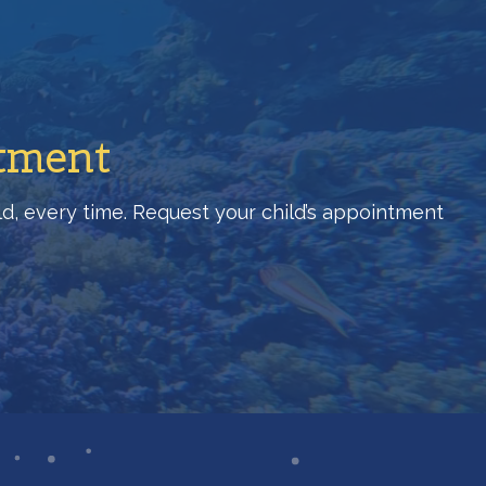
ntment
hild, every time. Request your child’s appointment