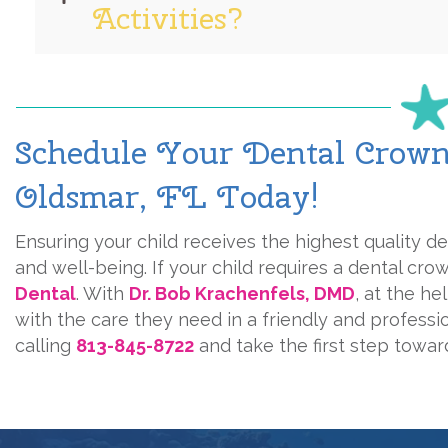
Activities?
Schedule Your Dental Crowns
Oldsmar, FL Today!
Ensuring your child receives the highest quality den
and well-being. If your child requires a dental cro
Dental
. With
Dr. Bob Krachenfels, DMD
, at the he
with the care they need in a friendly and profess
calling
813-845-8722
and take the first step toward