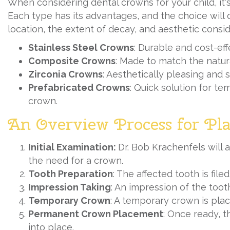
When considering dental crowns for your child, it'
Each type has its advantages, and the choice will 
location, the extent of decay, and aesthetic consid
Stainless Steel Crowns
: Durable and cost-effe
Composite Crowns
: Made to match the natura
Zirconia Crowns
: Aesthetically pleasing and s
Prefabricated Crowns
: Quick solution for t
crown.
An Overview Process for Pl
Initial Examination:
Dr. Bob Krachenfels will a
the need for a crown.
Tooth Preparation
: The affected tooth is fi
Impression Taking
: An impression of the toot
Temporary Crown
: A temporary crown is pla
Permanent Crown Placement
: Once ready, 
into place.