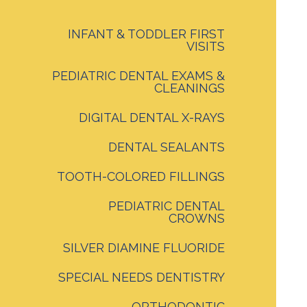
INFANT & TODDLER FIRST
VISITS
PEDIATRIC DENTAL EXAMS &
CLEANINGS
DIGITAL DENTAL X-RAYS
DENTAL SEALANTS
TOOTH-COLORED FILLINGS
PEDIATRIC DENTAL
CROWNS
SILVER DIAMINE FLUORIDE
SPECIAL NEEDS DENTISTRY
ORTHODONTIC