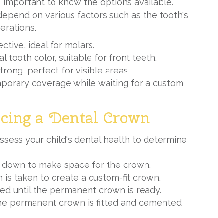
s important to know the options available.
depend on various factors such as the tooth's
erations.
ctive, ideal for molars.
l tooth color, suitable for front teeth.
trong, perfect for visible areas.
emporary coverage while waiting for a custom
acing a Dental Crown
ssess your child's dental health to
determine
led down to make space for the crown.
h is taken to create a custom-fit crown.
ced until the permanent crown is ready.
the permanent crown is fitted and cemented